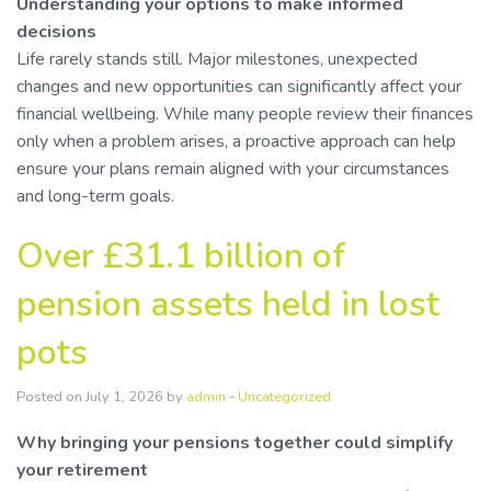
Understanding your options to make informed
decisions
Life rarely stands still. Major milestones, unexpected
changes and new opportunities can significantly affect your
financial wellbeing. While many people review their finances
only when a problem arises, a proactive approach can help
ensure your plans remain aligned with your circumstances
and long-term goals.
Over £31.1 billion of
pension assets held in lost
pots
Posted on July 1, 2026 by
admin
-
Uncategorized
Why bringing your pensions together could simplify
your retirement