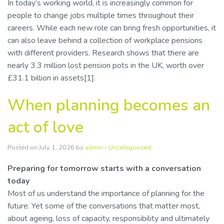
In today’s working world, it is increasingly common for
people to change jobs multiple times throughout their
careers. While each new role can bring fresh opportunities, it
can also leave behind a collection of workplace pensions
with different providers. Research shows that there are
nearly 3.3 million lost pension pots in the UK, worth over
£31.1 billion in assets[1].
When planning becomes an
act of love
Posted on July 1, 2026 by
admin
-
Uncategorized
Preparing for tomorrow starts with a conversation
today
Most of us understand the importance of planning for the
future. Yet some of the conversations that matter most,
about ageing, loss of capacity, responsibility and ultimately