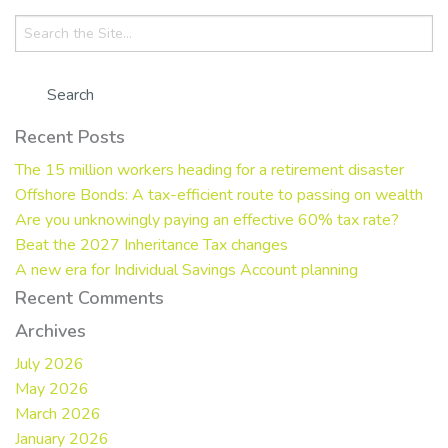
Search
for:
Recent Posts
The 15 million workers heading for a retirement disaster
Offshore Bonds: A tax-efficient route to passing on wealth
Are you unknowingly paying an effective 60% tax rate?
Beat the 2027 Inheritance Tax changes
A new era for Individual Savings Account planning
Recent Comments
Archives
July 2026
May 2026
March 2026
January 2026