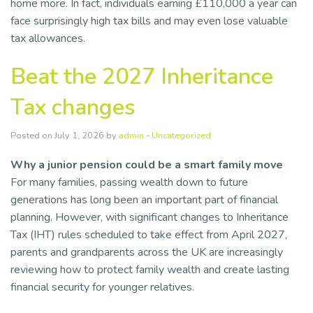
home more. In fact, individuals earning £110,000 a year can
face surprisingly high tax bills and may even lose valuable
tax allowances.
Beat the 2027 Inheritance
Tax changes
Posted on July 1, 2026 by
admin
-
Uncategorized
Why a junior pension could be a smart family move
For many families, passing wealth down to future
generations has long been an important part of financial
planning. However, with significant changes to Inheritance
Tax (IHT) rules scheduled to take effect from April 2027,
parents and grandparents across the UK are increasingly
reviewing how to protect family wealth and create lasting
financial security for younger relatives.