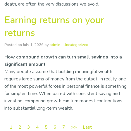
death, are often the very discussions we avoid.
Earning returns on your
returns
Posted on July 1, 2026 by
admin
-
Uncategorized
How compound growth can turn small savings into a
significant amount
Many people assume that building meaningful wealth
requires large sums of money from the outset. In reality, one
of the most powerful forces in personal finance is something
far simpler: time. When paired with consistent saving and
investing, compound growth can turn modest contributions
into substantial long-term wealth.
1
2
3
4
5
6
7
>>
Last