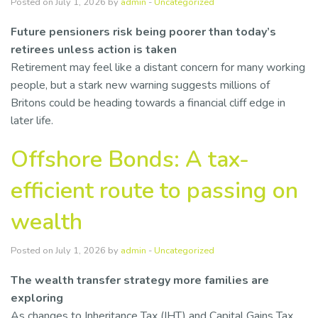
Posted on July 1, 2026 by
admin
-
Uncategorized
Resources
Future pensioners risk being poorer than today’s
retirees unless action is taken
Contact Us
Retirement may feel like a distant concern for many working
people, but a stark new warning suggests millions of
Britons could be heading towards a financial cliff edge in
later life.
Offshore Bonds: A tax-
efficient route to passing on
wealth
Posted on July 1, 2026 by
admin
-
Uncategorized
The wealth transfer strategy more families are
exploring
As changes to Inheritance Tax (IHT) and Capital Gains Tax