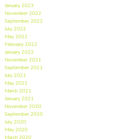
January 2023
November 2022
September 2022
July 2022
May 2022
February 2022
January 2022
November 2021
September 2021
July 2021
May 2021
March 2021
January 2021
November 2020
September 2020
July 2020
May 2020
March 2020