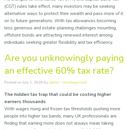
(CGT) rules take effect, many investors may be seeking
alternative ways to protect their wealth and pass more of it
on to future generations. With tax allowances becoming
less generous and estate-planning challenges mounting,
offshore bonds are attracting renewed interest among
individuals seeking greater flexibility and tax efficiency.
Are you unknowingly paying
an effective 60% tax rate?
Posted on July 1, 2026 by
admin
-
Uncategorized
The hidden tax trap that could be costing higher
earners thousands
With wages rising and frozen tax thresholds pushing more
people into higher tax bands, many UK professionals are
finding that earning more does not always mean taking