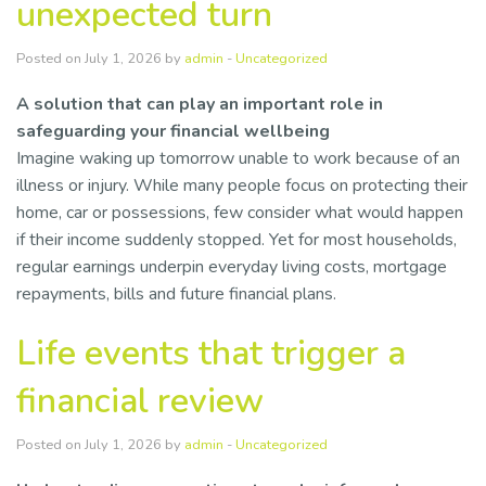
unexpected turn
Posted on July 1, 2026 by
admin
-
Uncategorized
A solution that can play an important role in
safeguarding your financial wellbeing
Imagine waking up tomorrow unable to work because of an
illness or injury. While many people focus on protecting their
home, car or possessions, few consider what would happen
if their income suddenly stopped. Yet for most households,
regular earnings underpin everyday living costs, mortgage
repayments, bills and future financial plans.
Life events that trigger a
financial review
Posted on July 1, 2026 by
admin
-
Uncategorized