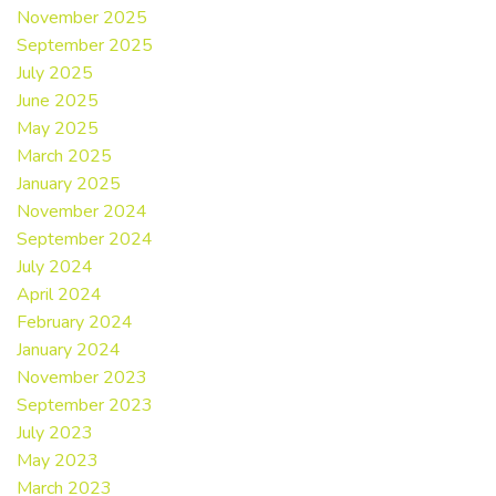
November 2025
September 2025
July 2025
June 2025
May 2025
March 2025
January 2025
November 2024
September 2024
July 2024
April 2024
February 2024
January 2024
November 2023
September 2023
July 2023
May 2023
March 2023