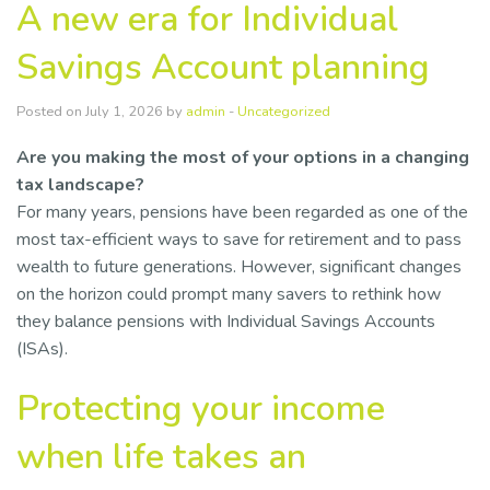
A new era for Individual
Savings Account planning
Posted on July 1, 2026 by
admin
-
Uncategorized
Are you making the most of your options in a changing
tax landscape?
For many years, pensions have been regarded as one of the
most tax-efficient ways to save for retirement and to pass
wealth to future generations. However, significant changes
on the horizon could prompt many savers to rethink how
they balance pensions with Individual Savings Accounts
(ISAs).
Protecting your income
when life takes an