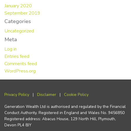
January 2020
September 2019
Categories
Uncategorized
Meta
Log in
Entries feed
Comments feed
WordPress.org
Privacy Policy
|
Disclaimer
|
Cookie Policy
Generation Wealth Ltd is authorised and regulated by the Financial
Conduct Authority. Registered in England and Wales No. 9456850
Registered address: Abacus House, 129 North Hill, Plymouth,
Devon PL4 8JY