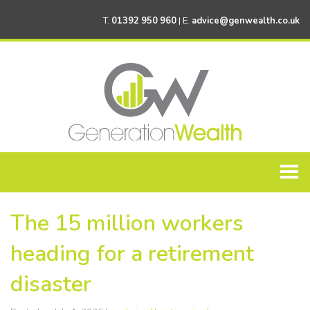
T.
01392 950 960
| E.
advice@genwealth.co.uk
Home
The 15 million workers
About Generation Wealth
heading for a retirement
Personal Financial Planning
disaster
Corporate Financial Planning