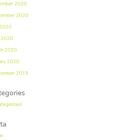
ember 2020
tember 2020
 2020
 2020
ch 2020
ary 2020
tember 2019
tegories
tegorized
ta
in