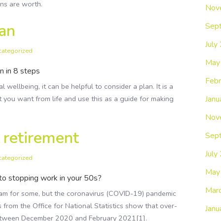
ns are worth.
Nov
lan
Sep
July
categorized
May
n in 8 steps
Febr
 wellbeing, it can be helpful to consider a plan. It is a
Janu
 you want from life and use this as a guide for making
Nov
y retirement
Sep
July
categorized
May
to stopping work in your 50s?
Mar
ream for some, but the coronavirus (COVID-19) pandemic
s from the Office for National Statistics show that over-
Janu
between December 2020 and February 2021[1].