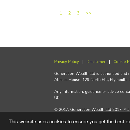
1
2
3
>>
Privacy Policy
|
Disclaimer
|
Cookie P
Generation Wealth Ltd is authorised and 
Abacus House, 129 North Hill, Plymouth,
Any information, guidance or advice contai
UK.
© 2017. Generation Wealth Ltd 2017. All 
This website uses cookies to ensure you get the best 