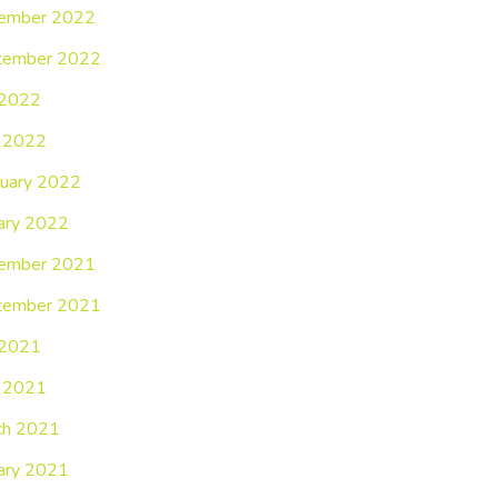
ember 2022
tember 2022
 2022
 2022
uary 2022
ary 2022
ember 2021
tember 2021
 2021
 2021
ch 2021
ary 2021