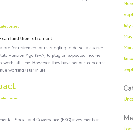
Nov
Sep
July
categorized
May
 can fund their retirement
Mar
re for retirement but struggling to do so, a quarter
State Pension Age (SPA) to plug an expected income
Janu
to work full-time. However, they have serious concerns
Sep
ue working later in life.
pact
Ca
categorized
Unca
Me
onmental, Social and Governance (ESG) investments in
Log 