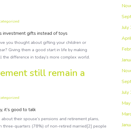
Nov
Sep
categorized
July
 investment gifts instead of toys
Apri
ve you thought about gifting your children or
Febr
ear? Giving them a good start in life by making
ll the difference in today’s more complex world.
Janu
ement still remain a
Nov
Sep
July
categorized
May
 it’s good to talk
Mar
 about their spouse’s pensions and retirement plans,
Janu
n three-quarters (78%) of non-retired married[2] people