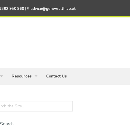
1392 950 960
| E.
advice@genwealth.co.uk
Resources
Contact Us
ess Owners
Knowledge Centre
ch
Financial News
Financial Calculators