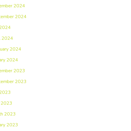
ember 2024
tember 2024
 2024
l 2024
uary 2024
ary 2024
ember 2023
tember 2023
 2023
 2023
ch 2023
ary 2023