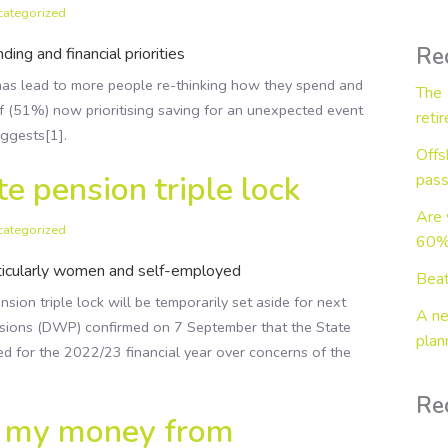
categorized
Wealth in Retirement
Business Protection
Re
ing and financial priorities
as lead to more people re-thinking how they spend and
The 
f (51%) now prioritising saving for an unexpected event
reti
uggests[1].
Offs
e pension triple lock
pass
Are 
categorized
60% 
rticularly women and self-employed
Beat
ion triple lock will be temporarily set aside for next
A ne
sions (DWP) confirmed on 7 September that the State
plan
lied for the 2022/23 financial year over concerns of the
Re
t my money from