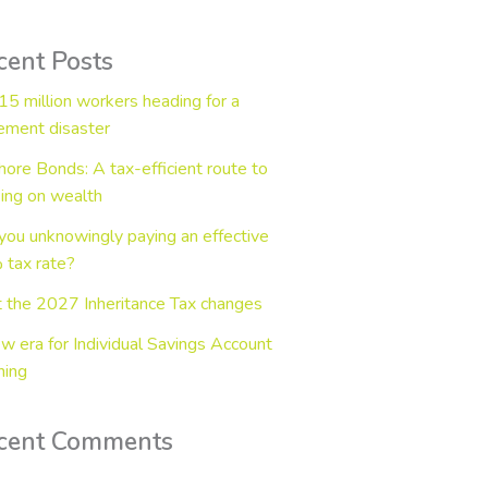
cent Posts
15 million workers heading for a
rement disaster
hore Bonds: A tax-efficient route to
ing on wealth
you unknowingly paying an effective
tax rate?
 the 2027 Inheritance Tax changes
w era for Individual Savings Account
ning
cent Comments