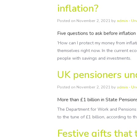
inflation?
Posted on November 2, 2021 by
admin
-
Un
Five questions to ask before inflation 
‘How can I protect my money from inflat
themselves right now. In the current eco
people with savings and investments.
UK pensioners un
Posted on November 2, 2021 by
admin
-
Un
More than £1 billion in State Pension
The Department for Work and Pensions
to the tune of £1 billion, according to t
Festive gifts that