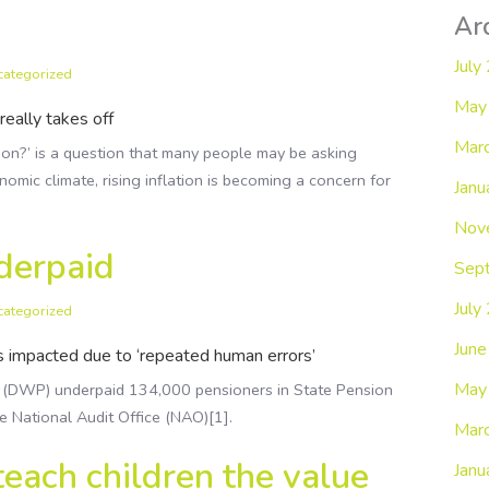
Ar
July
categorized
May
really takes off
Mar
ion?’ is a question that many people may be asking
nomic climate, rising inflation is becoming a concern for
Janu
Nov
derpaid
Sep
July
categorized
Jun
s impacted due to ‘repeated human errors’
May
 (DWP) underpaid 134,000 pensioners in State Pension
he National Audit Office (NAO)[1].
Mar
 teach children the value
Janu