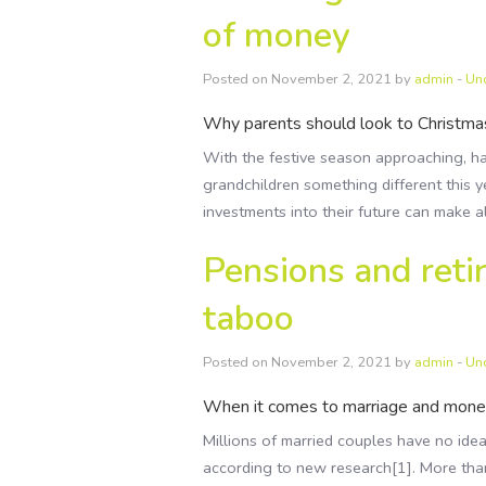
of money
Posted on November 2, 2021 by
admin
-
Un
Why parents should look to Christmas
With the festive season approaching, ha
grandchildren something different this y
investments into their future can make a
Pensions and retir
taboo
Posted on November 2, 2021 by
admin
-
Un
When it comes to marriage and money,
Millions of married couples have no idea
according to new research[1]. More tha