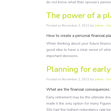
do not know what their spouse’s pensio
The power of a p
Posted on November 2, 2021 by
admin
-
Un
How to create a personal financial pla
When thinking about your future financial
good idea to have a clear sense of what
important decisions.
Planning for earl
Posted on November 2, 2021 by
admin
-
Un
What are the financial consequences 
Early retirement may be the ultimate d
made it the only option for many. Figure
50s had the highest redundancy rate 