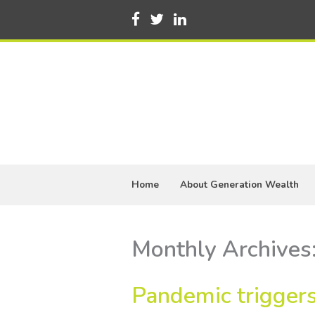
Home
About Generation Wealth
Monthly Archives
Pandemic triggers