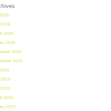
chives
 2026
 2026
ch 2026
ary 2026
ember 2025
tember 2025
 2025
e 2025
 2025
ch 2025
ary 2025