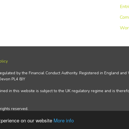
Entr
Com
Wor
olicy
regulated by the Financial Conduct Authority. Registered in England an
 Devon PL4 8JY
ned in this website is subject to the UK regulatory regime and is theref
rights reserved.
experience on our website
More info