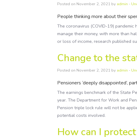
Posted on November 2, 2021 by
admin
-
Un
People thinking more about their spend
The coronavirus (COVID-19) pandemic h
manage their money, with more than hal
or loss of income, research published s
Change to the stat
Posted on November 2, 2021 by
admin
-
Un
Pensioners ‘deeply disappointed’, pa
The earnings benchmark of the State Pens
year. The Department for Work and Pen
Pension triple lock rule will not be app
potential costs involved.
How can I protec