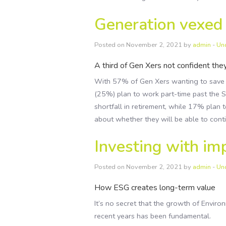
Generation vexed
Posted on November 2, 2021 by
admin
-
Un
A third of Gen Xers not confident they
With 57% of Gen Xers wanting to save mo
(25%) plan to work part-time past the 
shortfall in retirement, while 17% plan 
about whether they will be able to contin
Investing with im
Posted on November 2, 2021 by
admin
-
Un
How ESG creates long-term value
It’s no secret that the growth of Envir
recent years has been fundamental.