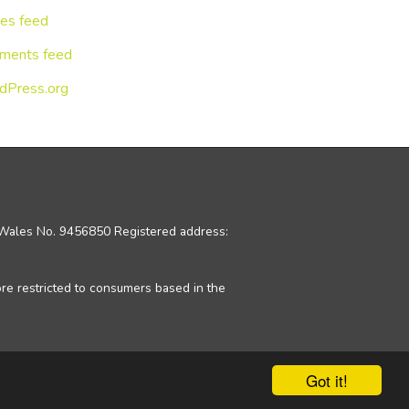
ies feed
ments feed
dPress.org
d Wales No. 9456850 Registered address:
ore restricted to consumers based in the
Got it!