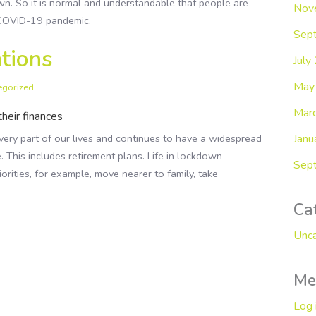
wn. So it is normal and understandable that people are
Nov
e COVID-19 pandemic.
Sep
tions
July
May
egorized
Mar
heir finances
Janu
ry part of our lives and continues to have a widespread
e. This includes retirement plans. Life in lockdown
Sep
orities, for example, move nearer to family, take
Ca
Unca
Me
Log 