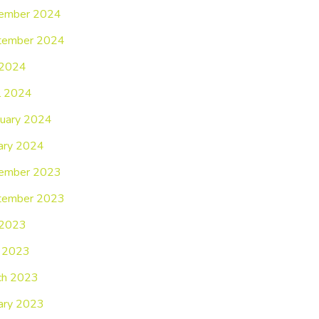
ember 2024
tember 2024
 2024
l 2024
uary 2024
ary 2024
ember 2023
tember 2023
 2023
 2023
ch 2023
ary 2023