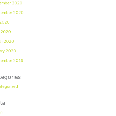
ember 2020
tember 2020
 2020
 2020
ch 2020
ary 2020
tember 2019
tegories
tegorized
ta
in