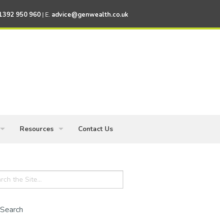
1392 950 960
| E.
advice@genwealth.co.uk
Resources
Contact Us
ess Owners
Knowledge Centre
ch
Financial News
Financial Calculators