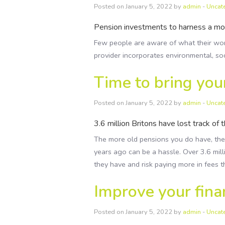
Posted on January 5, 2022 by
admin
-
Uncat
Pension investments to harness a mor
Few people are aware of what their work
provider incorporates environmental, so
Time to bring you
Posted on January 5, 2022 by
admin
-
Uncat
3.6 million Britons have lost track of 
The more old pensions you do have, the 
years ago can be a hassle. Over 3.6 mil
they have and risk paying more in fees 
Improve your finan
Posted on January 5, 2022 by
admin
-
Uncat