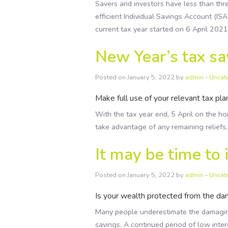
Savers and investors have less than thr
efficient Individual Savings Account (ISA
current tax year started on 6 April 202
New Year’s tax sa
Posted on January 5, 2022 by
admin
-
Uncat
Make full use of your relevant tax pla
With the tax year end, 5 April on the ho
take advantage of any remaining relief
It may be time to 
Posted on January 5, 2022 by
admin
-
Uncat
Is your wealth protected from the dam
Many people underestimate the damaging 
savings. A continued period of low inter