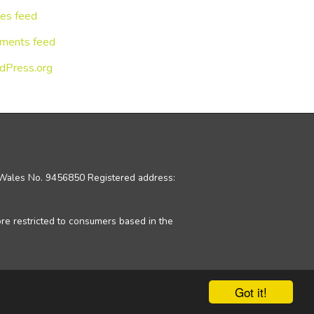
ies feed
ments feed
dPress.org
d Wales No. 9456850 Registered address:
ore restricted to consumers based in the
Got it!