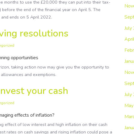
ee months to use the £20,000 they can put into their tax-
Nov
) before the end of the financial year on April 5. The
Sep
1 and ends on 5 April 2022.
July
ving resolutions
Apri
egorized
Febr
nning opportunities
Janu
rizon, taking action now may give you the opportunity to
Nov
s, allowances and exemptions.
Sep
invest your cash
July
egorized
May
aging effects of inflation?
Mar
effect of low interest and high inflation on their cash
Janu
est rates on cash savings and rising inflation could pose a