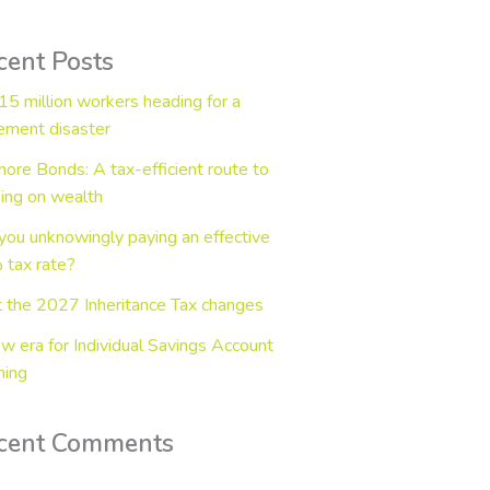
cent Posts
15 million workers heading for a
rement disaster
hore Bonds: A tax-efficient route to
ing on wealth
you unknowingly paying an effective
tax rate?
 the 2027 Inheritance Tax changes
w era for Individual Savings Account
ning
cent Comments