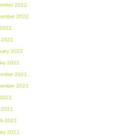
ember 2022
tember 2022
 2022
 2022
uary 2022
ary 2022
ember 2021
tember 2021
 2021
 2021
ch 2021
ary 2021