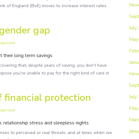
Nov
Bank of England (BoE) moves to increase interest rates
Sep
 gender gap
July
May
egorized
Febr
 their long term savings
Janu
overing that, despite years of saving, you don’t have
pose you’re unable to pay for the right kind of care in
Nov
Sep
 financial protection
July
May
egorized
Mar
ip, relationship stress and sleepless nights
Janu
onses to perceived or real threats, and at times when we