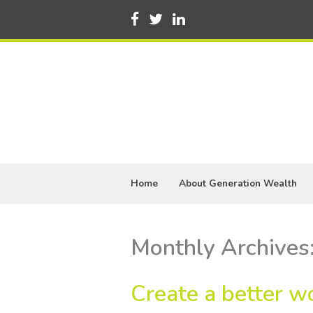
Home
About Generation Wealth
Monthly Archives
Create a better wo