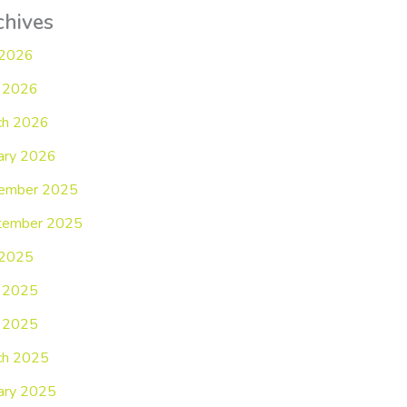
chives
 2026
 2026
ch 2026
ary 2026
ember 2025
tember 2025
 2025
e 2025
 2025
ch 2025
ary 2025