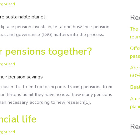
egorized
Wealth in Retirement
Business Protection
Re
e sustainable planet
place pension invests in, let alone how their pension
The 
cial and governance (ESG) matters into the process.
reti
r pensions together?
Offs
pass
egorized
Are 
60% 
their pension savings
easier it is to end up losing one. Tracing pensions from
Beat
lion Britons admit they have no idea how many pensions
A ne
than necessary, according to new research[1].
plan
cial life
Re
egorized