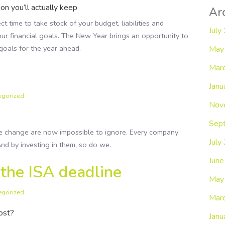
ion you’ll actually keep
Ar
ct time to take stock of your budget, liabilities and
July
r financial goals. The New Year brings an opportunity to
goals for the year ahead.
May
Mar
Janu
egorized
Nov
Sep
e change are now impossible to ignore. Every company
July
nd by investing in them, so do we.
Jun
 the ISA deadline
May
egorized
Mar
oost?
Janu