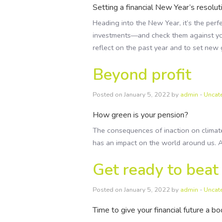
Setting a financial New Year’s resolut
Heading into the New Year, it’s the perfe
investments—and check them against you
reflect on the past year and to set new 
Beyond profit
Posted on January 5, 2022 by
admin
-
Uncat
How green is your pension?
The consequences of inaction on climat
has an impact on the world around us. A
Get ready to beat
Posted on January 5, 2022 by
admin
-
Uncat
Time to give your financial future a b