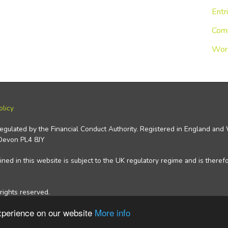
Entr
Com
Wor
olicy
regulated by the Financial Conduct Authority. Registered in England an
 Devon PL4 8JY
ned in this website is subject to the UK regulatory regime and is theref
rights reserved.
experience on our website
More info