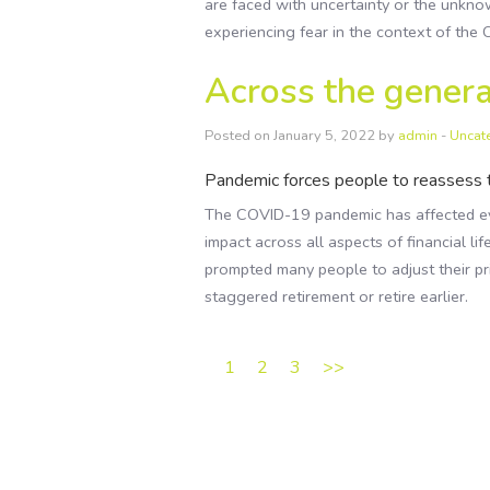
are faced with uncertainty or the unkno
experiencing fear in the context of th
Across the genera
Posted on January 5, 2022 by
admin
-
Uncat
Pandemic forces people to reassess t
The COVID-19 pandemic has affected eve
impact across all aspects of financial lif
prompted many people to adjust their pri
staggered retirement or retire earlier.
1
2
3
>>