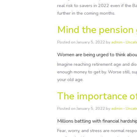
real risk to savers in 2022 even if the 
further in the coming months.
Mind the pension
Posted on January 5, 2022 by
admin
-
Uncat
Women are being urged to think about
Imagine reaching retirement age and disc
enough money to get by. Worse still, sup
your old age.
The importance of
Posted on January 5, 2022 by
admin
-
Uncat
Millions battling with financial hardsh
Fear, worry, and stress are normal resp