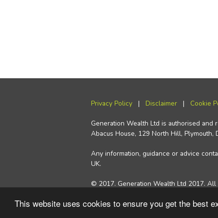
Privacy Policy
|
Disclaimer
|
Cookie P
Generation Wealth Ltd is authorised and 
Abacus House, 129 North Hill, Plymouth,
Any information, guidance or advice contai
UK.
© 2017. Generation Wealth Ltd 2017. All 
This website uses cookies to ensure you get the best 