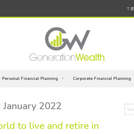
T.
0
Personal Financial Planning
Corporate Financial Planning
Building Your Wealth
Planning for Directors & Busin
:
January 2022
Sear
Keeping your financial plan on track
Workplace Pensions
for:
rld to live and retire in
Wealth Protection – covering life's 'what ifs'
Employee Benefits Packages