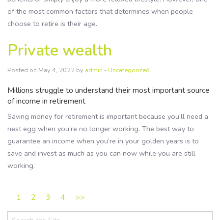
of the most common factors that determines when people
choose to retire is their age.
Private wealth
Posted on May 4, 2022 by
admin
-
Uncategorized
Millions struggle to understand their most important source
of income in retirement
Saving money for retirement is important because you’ll need a
nest egg when you’re no longer working. The best way to
guarantee an income when you’re in your golden years is to
save and invest as much as you can now while you are still
working.
1
2
3
4
>>
Search