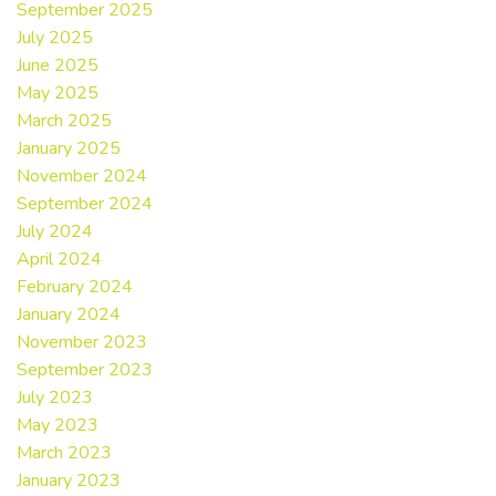
September 2025
July 2025
June 2025
May 2025
March 2025
January 2025
November 2024
September 2024
July 2024
April 2024
February 2024
January 2024
November 2023
September 2023
July 2023
May 2023
March 2023
January 2023