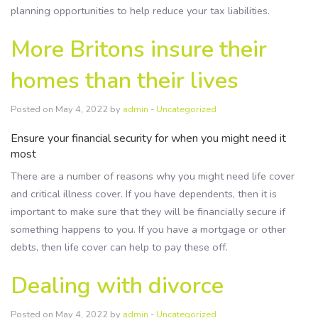
planning opportunities to help reduce your tax liabilities.
More Britons insure their
homes than their lives
Posted on May 4, 2022 by
admin
-
Uncategorized
Ensure your financial security for when you might need it
most
There are a number of reasons why you might need life cover
and critical illness cover. If you have dependents, then it is
important to make sure that they will be financially secure if
something happens to you. If you have a mortgage or other
debts, then life cover can help to pay these off.
Dealing with divorce
Posted on May 4, 2022 by
admin
-
Uncategorized