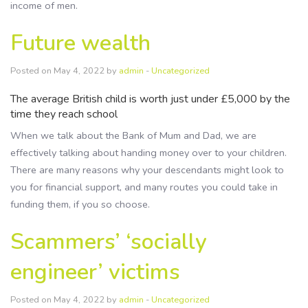
income of men.
Future wealth
Posted on May 4, 2022 by
admin
-
Uncategorized
The average British child is worth just under £5,000 by the
time they reach school
When we talk about the Bank of Mum and Dad, we are
effectively talking about handing money over to your children.
There are many reasons why your descendants might look to
you for financial support, and many routes you could take in
funding them, if you so choose.
Scammers’ ‘socially
engineer’ victims
Posted on May 4, 2022 by
admin
-
Uncategorized