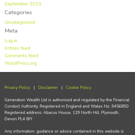
September 2019
Categories
Uncategorized
Meta
Log in
Entries feed
Comments feed
WordPress.org
Privacy Policy
|
Disclaimer
|
Cookie Policy
Generation Wealth Ltd is authorised and regulated by the Financial
Conduct Authority. Registered in England and Wales No. 9456850
Registered address: Abacus House, 129 North Hill, Plymouth,
Devon PL4 8JY
Any information, guidance or advice contained in this website is