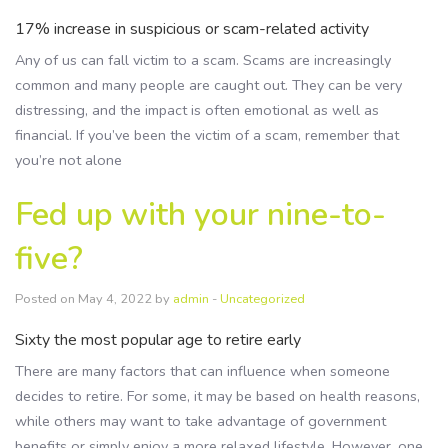
17% increase in suspicious or scam-related activity
Any of us can fall victim to a scam. Scams are increasingly
common and many people are caught out. They can be very
distressing, and the impact is often emotional as well as
financial. If you’ve been the victim of a scam, remember that
you’re not alone
Fed up with your nine-to-
five?
Posted on May 4, 2022 by
admin
-
Uncategorized
Sixty the most popular age to retire early
There are many factors that can influence when someone
decides to retire. For some, it may be based on health reasons,
while others may want to take advantage of government
benefits or simply enjoy a more relaxed lifestyle. However, one