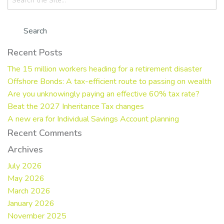
for:
Recent Posts
The 15 million workers heading for a retirement disaster
Offshore Bonds: A tax-efficient route to passing on wealth
Are you unknowingly paying an effective 60% tax rate?
Beat the 2027 Inheritance Tax changes
A new era for Individual Savings Account planning
Recent Comments
Archives
July 2026
May 2026
March 2026
January 2026
November 2025