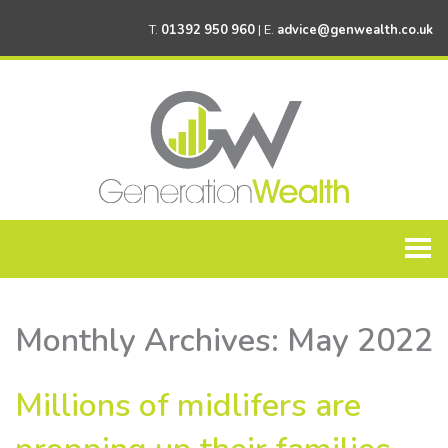
T.
01392 950 960
| E.
advice@genwealth.co.uk
Home
Monthly Archives:
May 2022
About Generation Wealth
Personal Financial Planning
Millions of midlifers are
Corporate Financial Planning