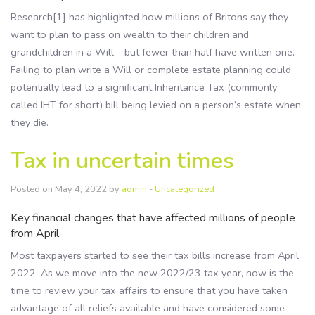
Research[1] has highlighted how millions of Britons say they
want to plan to pass on wealth to their children and
grandchildren in a Will – but fewer than half have written one.
Failing to plan write a Will or complete estate planning could
potentially lead to a significant Inheritance Tax (commonly
called IHT for short) bill being levied on a person’s estate when
they die.
Tax in uncertain times
Posted on May 4, 2022 by
admin
-
Uncategorized
Key financial changes that have affected millions of people
from April
Most taxpayers started to see their tax bills increase from April
2022. As we move into the new 2022/23 tax year, now is the
time to review your tax affairs to ensure that you have taken
advantage of all reliefs available and have considered some