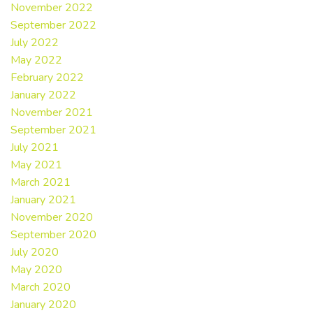
November 2022
September 2022
July 2022
May 2022
February 2022
January 2022
November 2021
September 2021
July 2021
May 2021
March 2021
January 2021
November 2020
September 2020
July 2020
May 2020
March 2020
January 2020