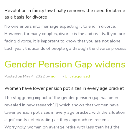
Revolution in family law finally removes the need for blame
as a basis for divorce
No one enters into marriage expecting it to end in divorce.
However, for many couples, divorce is the sad reality. If you are
facing divorce, it is important to know that you are not alone.
Each year, thousands of people go through the divorce process.
Gender Pension Gap widens
Posted on May 4, 2022 by
admin
-
Uncategorized
Women have lower pension pot sizes in every age bracket
The staggering impact of the gender pension gap has been
revealed in new research[1] which shows that women have
lower pension pot sizes in every age bracket, with the situation
significantly deteriorating as they approach retirement.
Worryingly, women on average retire with less than half the