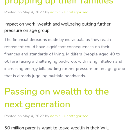
propping up their families
Resources
Posted on May 4, 2022 by
admin
-
Uncategorized
Contact Us
Impact on work, wealth and wellbeing putting further
pressure on age group
The financial decisions made by individuals as they reach
retirement could have significant consequences on their
finances and standards of living. Midlifers (people aged 40 to
60) are facing a challenging backdrop, with rising inflation and
increasing energy bills putting further pressure on an age group
that is already juggling multiple headwinds.
Passing on wealth to the
next generation
Posted on May 4, 2022 by
admin
-
Uncategorized
30 million parents want to leave wealth in their Will