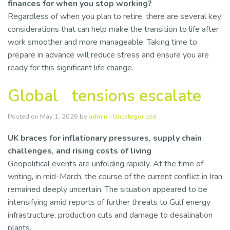
finances for when you stop working?
Regardless of when you plan to retire, there are several key
considerations that can help make the transition to life after
work smoother and more manageable. Taking time to
prepare in advance will reduce stress and ensure you are
ready for this significant life change.
Global tensions escalate
Posted on May 1, 2026 by
admin
-
Uncategorized
UK braces for inflationary pressures, supply chain
challenges, and rising costs of living
Geopolitical events are unfolding rapidly. At the time of
writing, in mid-March, the course of the current conflict in Iran
remained deeply uncertain. The situation appeared to be
intensifying amid reports of further threats to Gulf energy
infrastructure, production cuts and damage to desalination
plants.