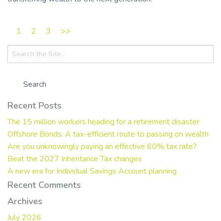
1
2
3
>>
Search
for:
Recent Posts
The 15 million workers heading for a retirement disaster
Offshore Bonds: A tax-efficient route to passing on wealth
Are you unknowingly paying an effective 60% tax rate?
Beat the 2027 Inheritance Tax changes
A new era for Individual Savings Account planning
Recent Comments
Archives
July 2026