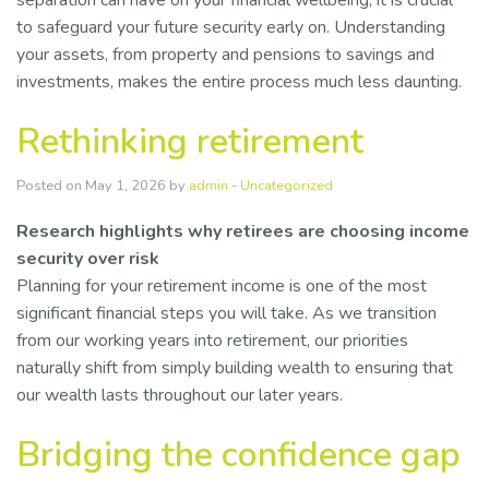
separation can have on your financial wellbeing, it is crucial
to safeguard your future security early on. Understanding
your assets, from property and pensions to savings and
investments, makes the entire process much less daunting.
Rethinking retirement
Posted on May 1, 2026 by
admin
-
Uncategorized
Research highlights why retirees are choosing income
security over risk
Planning for your retirement income is one of the most
significant financial steps you will take. As we transition
from our working years into retirement, our priorities
naturally shift from simply building wealth to ensuring that
our wealth lasts throughout our later years.
Bridging the confidence gap