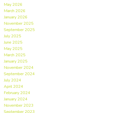
May 2026
March 2026
January 2026
November 2025
September 2025
July 2025
June 2025
May 2025
March 2025
January 2025
November 2024
September 2024
July 2024
April 2024
February 2024
January 2024
November 2023
September 2023