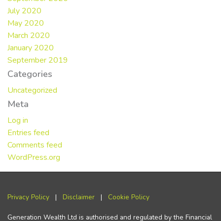
July 2020
May 2020
March 2020
January 2020
September 2019
Categories
Uncategorized
Meta
Log in
Entries feed
Comments feed
WordPress.org
Privacy Policy
|
Disclaimer
|
Cookie Policy
Generation Wealth Ltd is authorised and regulated by the Financial