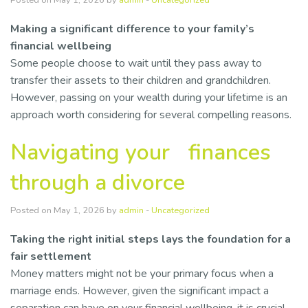
Posted on May 1, 2026 by
admin
-
Uncategorized
Making a significant difference to your family’s
financial wellbeing
Some people choose to wait until they pass away to
transfer their assets to their children and grandchildren.
However, passing on your wealth during your lifetime is an
approach worth considering for several compelling reasons.
Navigating your finances
through a divorce
Posted on May 1, 2026 by
admin
-
Uncategorized
Taking the right initial steps lays the foundation for a
fair settlement
Money matters might not be your primary focus when a
marriage ends. However, given the significant impact a