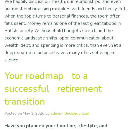
We happily discuss our health, our relationships, and even
our most embarrassing mistakes with friends and family. Yet
when the topic turns to personal finances, the room often
falls silent. Money remains one of the last great taboos in
British society. As household budgets stretch and the
economic landscape shifts, open communication about
wealth, debt, and spending is more critical than ever. Yet a
deep-seated reluctance leaves many of us suffering in
silence.
Your roadmap to a
successful retirement
transition
Posted on May 1, 2026 by
admin
-
Uncategorized
Have you planned your timeline, lifestyle, and