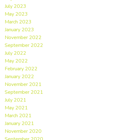
July 2023
May 2023
March 2023
January 2023
November 2022
September 2022
July 2022
May 2022
February 2022
January 2022
November 2021
September 2021
July 2021
May 2021
March 2021
January 2021
November 2020
September 2020