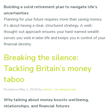
Building a solid retirement plan to navigate life’s
uncertainties
Planning for your future requires more than saving money;
it’s about having a clear, structured strategy. A well-
thought-out approach ensures your hard-earned wealth
serves you well in later life and keeps you in control of your
financial destiny.
Breaking the silence:
Tackling Britain’s money
taboo
Posted on May 1, 2026 by
admin
-
Uncategorized
Why talking about money boosts wellbeing,
relationships, and financial futures