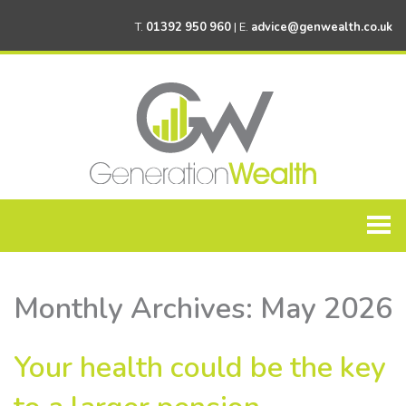
T.
01392 950 960
| E.
advice@genwealth.co.uk
Home
Monthly Archives:
May 2026
About Generation Wealth
Personal Financial Planning
Your health could be the key
Corporate Financial Planning