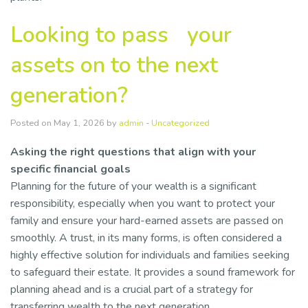
Looking to pass your
assets on to the next
generation?
Posted on May 1, 2026 by
admin
-
Uncategorized
Asking the right questions that align with your
specific financial goals
Planning for the future of your wealth is a significant
responsibility, especially when you want to protect your
family and ensure your hard-earned assets are passed on
smoothly. A trust, in its many forms, is often considered a
highly effective solution for individuals and families seeking
to safeguard their estate. It provides a sound framework for
planning ahead and is a crucial part of a strategy for
transferring wealth to the next generation.