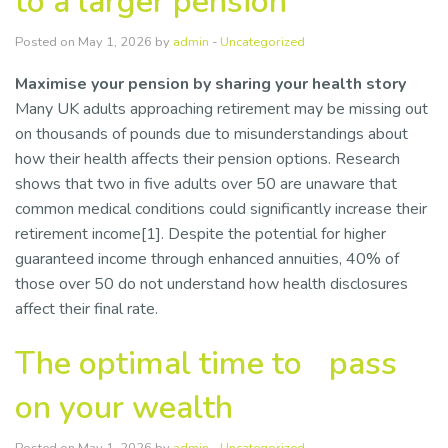
to a larger pension
Resources
Posted on May 1, 2026 by
admin
-
Uncategorized
Contact Us
Maximise your pension by sharing your health story
Many UK adults approaching retirement may be missing out
on thousands of pounds due to misunderstandings about
how their health affects their pension options. Research
shows that two in five adults over 50 are unaware that
common medical conditions could significantly increase their
retirement income[1]. Despite the potential for higher
guaranteed income through enhanced annuities, 40% of
those over 50 do not understand how health disclosures
affect their final rate.
The optimal time to pass
on your wealth