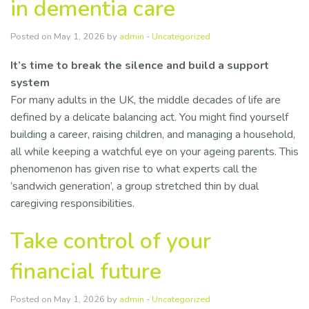
in dementia care
Posted on May 1, 2026 by
admin
-
Uncategorized
It’s time to break the silence and build a support
system
For many adults in the UK, the middle decades of life are
defined by a delicate balancing act. You might find yourself
building a career, raising children, and managing a household,
all while keeping a watchful eye on your ageing parents. This
phenomenon has given rise to what experts call the
‘sandwich generation’, a group stretched thin by dual
caregiving responsibilities.
Take control of your
financial future
Posted on May 1, 2026 by
admin
-
Uncategorized