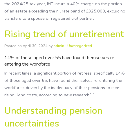
the 2024/25 tax year, IHT incurs a 40% charge on the portion
of an estate exceeding the nil rate band of £325,000, excluding
transfers to a spouse or registered civil partner.
Rising trend of unretirement
Posted on April 30, 2024 by
admin
-
Uncategorized
14% of those aged over 55 have found themselves re-
entering the workforce
In recent times, a significant portion of retirees, specifically 14%
of those aged over 55, have found themselves re-entering the
workforce, driven by the inadequacy of their pensions to meet
rising living costs, according to new research[1].
Understanding pension
uncertainties