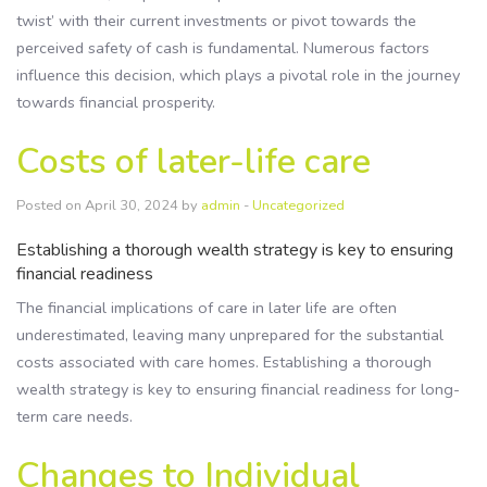
twist’ with their current investments or pivot towards the
perceived safety of cash is fundamental. Numerous factors
influence this decision, which plays a pivotal role in the journey
towards financial prosperity.
Costs of later-life care
Posted on April 30, 2024 by
admin
-
Uncategorized
Establishing a thorough wealth strategy is key to ensuring
financial readiness
The financial implications of care in later life are often
underestimated, leaving many unprepared for the substantial
costs associated with care homes. Establishing a thorough
wealth strategy is key to ensuring financial readiness for long-
term care needs.
Changes to Individual