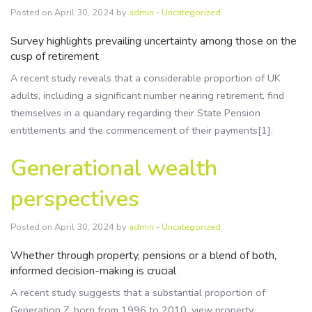
Posted on April 30, 2024 by
admin
-
Uncategorized
Survey highlights prevailing uncertainty among those on the
cusp of retirement
A recent study reveals that a considerable proportion of UK
adults, including a significant number nearing retirement, find
themselves in a quandary regarding their State Pension
entitlements and the commencement of their payments[1].
Generational wealth
perspectives
Posted on April 30, 2024 by
admin
-
Uncategorized
Whether through property, pensions or a blend of both,
informed decision-making is crucial
A recent study suggests that a substantial proportion of
Generation Z, born from 1996 to 2010, view property