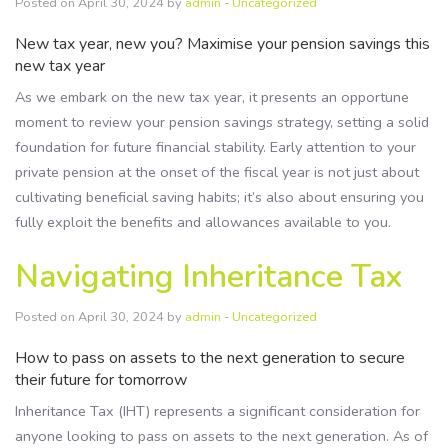
Posted on April 30, 2024 by
admin
-
Uncategorized
New tax year, new you? Maximise your pension savings this
new tax year
As we embark on the new tax year, it presents an opportune
moment to review your pension savings strategy, setting a solid
foundation for future financial stability. Early attention to your
private pension at the onset of the fiscal year is not just about
cultivating beneficial saving habits; it’s also about ensuring you
fully exploit the benefits and allowances available to you.
Navigating Inheritance Tax
Posted on April 30, 2024 by
admin
-
Uncategorized
How to pass on assets to the next generation to secure
their future for tomorrow
Inheritance Tax (IHT) represents a significant consideration for
anyone looking to pass on assets to the next generation. As of