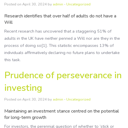
Posted on April 30, 2024 by
admin
-
Uncategorized
Research identifies that over half of adults do not have a
Will
Recent research has uncovered that a staggering 51% of
adults in the UK have neither penned a Will nor are they in the
process of doing so[1]. This statistic encompasses 13% of
individuals affirmatively declaring no future plans to undertake
this task.
Prudence of perseverance in
investing
Posted on April 30, 2024 by
admin
-
Uncategorized
Maintaining an investment stance centred on the potential
for long-term growth
For investors, the perennial question of whether to ‘stick or