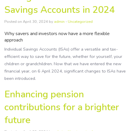
Savings Accounts in 2024
Posted on April 30, 2024 by
admin
-
Uncategorized
Why savers and investors now have a more flexible
approach
Individual Savings Accounts (ISAs) offer a versatile and tax-
efficient way to save for the future, whether for yourself, your
children or grandchildren. Now that we have entered the new
financial year, on 6 April 2024, significant changes to ISAs have
been introduced.
Enhancing pension
contributions for a brighter
future