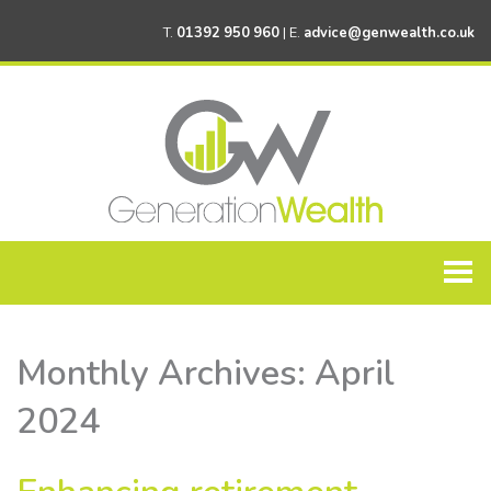
T.
01392 950 960
| E.
advice@genwealth.co.uk
Home
Monthly Archives:
April
About Generation Wealth
2024
Personal Financial Planning
Corporate Financial Planning