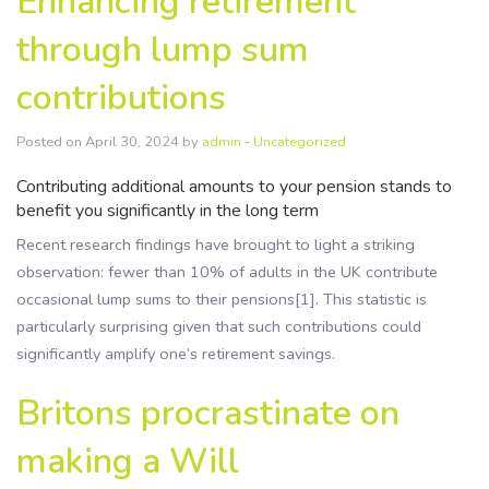
Enhancing retirement
Resources
through lump sum
Contact Us
contributions
Posted on April 30, 2024 by
admin
-
Uncategorized
Contributing additional amounts to your pension stands to
benefit you significantly in the long term
Recent research findings have brought to light a striking
observation: fewer than 10% of adults in the UK contribute
occasional lump sums to their pensions[1]. This statistic is
particularly surprising given that such contributions could
significantly amplify one’s retirement savings.
Britons procrastinate on
making a Will