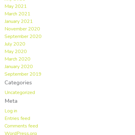
May 2021
March 2021
January 2021
November 2020
September 2020
July 2020
May 2020
March 2020
January 2020
September 2019
Categories
Uncategorized
Meta
Log in
Entries feed
Comments feed
WordPress.org