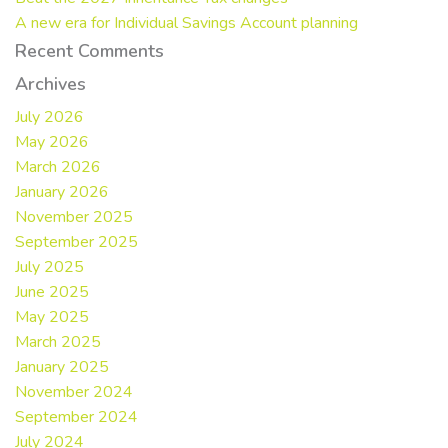
A new era for Individual Savings Account planning
Recent Comments
Archives
July 2026
May 2026
March 2026
January 2026
November 2025
September 2025
July 2025
June 2025
May 2025
March 2025
January 2025
November 2024
September 2024
July 2024