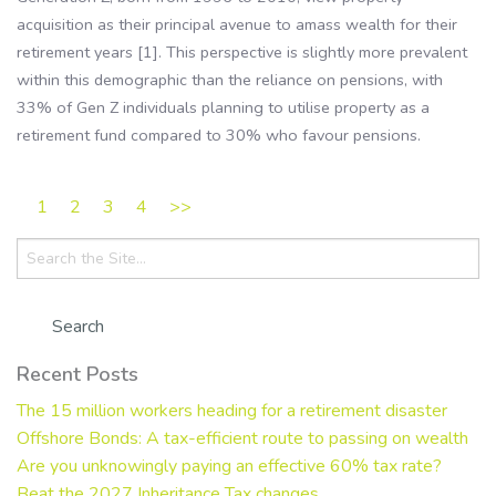
acquisition as their principal avenue to amass wealth for their
retirement years [1]. This perspective is slightly more prevalent
within this demographic than the reliance on pensions, with
33% of Gen Z individuals planning to utilise property as a
retirement fund compared to 30% who favour pensions.
1
2
3
4
>>
Search
for:
Recent Posts
The 15 million workers heading for a retirement disaster
Offshore Bonds: A tax-efficient route to passing on wealth
Are you unknowingly paying an effective 60% tax rate?
Beat the 2027 Inheritance Tax changes