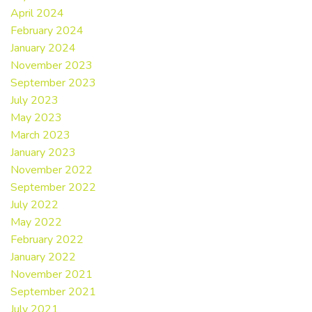
April 2024
February 2024
January 2024
November 2023
September 2023
July 2023
May 2023
March 2023
January 2023
November 2022
September 2022
July 2022
May 2022
February 2022
January 2022
November 2021
September 2021
July 2021